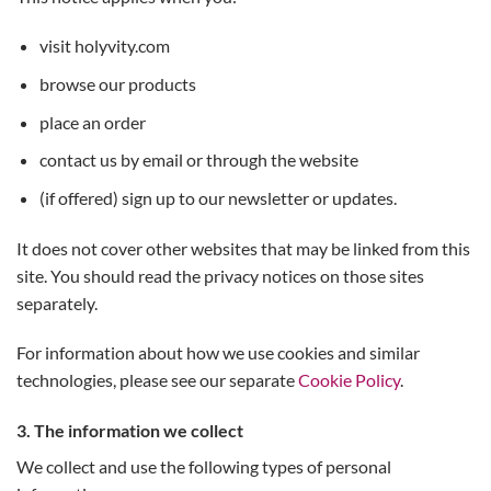
visit holyvity.com
browse our products
place an order
contact us by email or through the website
(if offered) sign up to our newsletter or updates.
It does not cover other websites that may be linked from this
site. You should read the privacy notices on those sites
separately.
For information about how we use cookies and similar
technologies, please see our separate
Cookie Policy
.
3. The information we collect
We collect and use the following types of personal