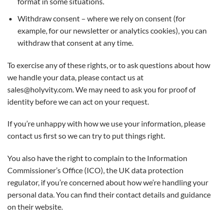
format in some situations.
Withdraw consent – where we rely on consent (for
example, for our newsletter or analytics cookies), you can
withdraw that consent at any time.
To exercise any of these rights, or to ask questions about how
we handle your data, please contact us at
sales@holyvity.com. We may need to ask you for proof of
identity before we can act on your request.
If you’re unhappy with how we use your information, please
contact us first so we can try to put things right.
You also have the right to complain to the Information
Commissioner’s Office (ICO), the UK data protection
regulator, if you’re concerned about how we’re handling your
personal data. You can find their contact details and guidance
on their website.