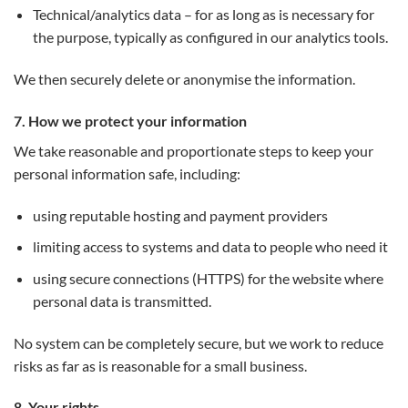
Technical/analytics data – for as long as is necessary for
the purpose, typically as configured in our analytics tools.
We then securely delete or anonymise the information.
7. How we protect your information
We take reasonable and proportionate steps to keep your
personal information safe, including:
using reputable hosting and payment providers
limiting access to systems and data to people who need it
using secure connections (HTTPS) for the website where
personal data is transmitted.
No system can be completely secure, but we work to reduce
risks as far as is reasonable for a small business.
8. Your rights