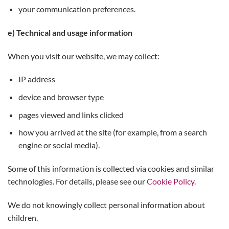
your communication preferences.
e) Technical and usage information
When you visit our website, we may collect:
IP address
device and browser type
pages viewed and links clicked
how you arrived at the site (for example, from a search
engine or social media).
Some of this information is collected via cookies and similar
technologies. For details, please see our
Cookie Policy
.
We do not knowingly collect personal information about
children.