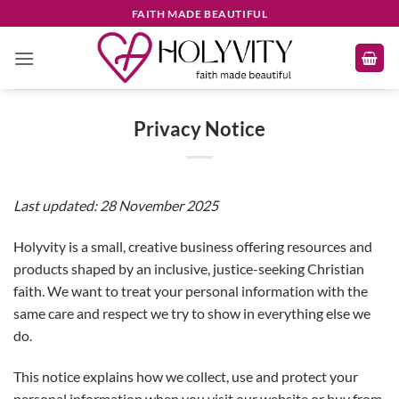
Skip
FAITH MADE BEAUTIFUL
to
content
Privacy Notice
Last updated: 28 November 2025
Holyvity is a small, creative business offering resources and
products shaped by an inclusive, justice-seeking Christian
faith. We want to treat your personal information with the
same care and respect we try to show in everything else we
do.
This notice explains how we collect, use and protect your
personal information when you visit our website or buy from