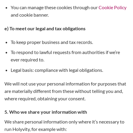
You can manage these cookies through our
Cookie Policy
and cookie banner.
e) To meet our legal and tax obligations
To keep proper business and tax records.
To respond to lawful requests from authorities if we’re
ever required to.
Legal basis: compliance with legal obligations.
We will not use your personal information for purposes that
are materially different from these without telling you and,
where required, obtaining your consent.
5. Who we share your information with
We share personal information only where it’s necessary to
run Holyvity, for example with: