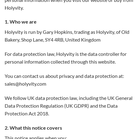
Holyvity.
1. Who we are
Holyvity is run by Gary Hopkins, trading as Holyvity, of Old
Bakery, Shop Lane, SY4 4RB, United Kingdom
For data protection law, Holyvity is the data controller for
personal information collected through this website.
You can contact us about privacy and data protection at:
sales@holyvity.com
We follow UK data protection law, including the UK General
Data Protection Regulation (UK GDPR) and the Data
Protection Act 2018.
2. What this notice covers
This notice applies when you: