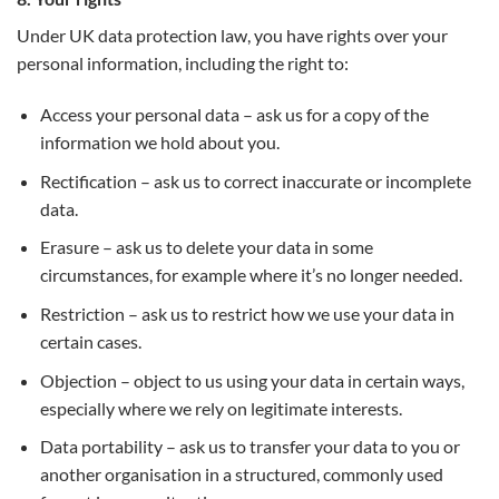
Under UK data protection law, you have rights over your
personal information, including the right to:
Access your personal data – ask us for a copy of the
information we hold about you.
Rectification – ask us to correct inaccurate or incomplete
data.
Erasure – ask us to delete your data in some
circumstances, for example where it’s no longer needed.
Restriction – ask us to restrict how we use your data in
certain cases.
Objection – object to us using your data in certain ways,
especially where we rely on legitimate interests.
Data portability – ask us to transfer your data to you or
another organisation in a structured, commonly used