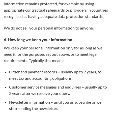
information remains protected, for example by using
appropriate contractual safeguards or providers in countries
recognised as having adequate data protection standards.
We do not sell your personal information to anyone.
6. How long we keep your information
We keep your personal information only for as long as we
need it for the purposes set out above, or to meet legal
requirements. Typically this means:
Order and payment records – usually up to 7 years, to
meet tax and accounting obligations.
Customer service messages and enquiries – usually up to
2 years after we resolve your query.
Newsletter information – until you unsubscribe or we
stop sending the newsletter.