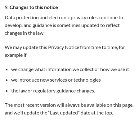
9. Changes to this notice
Data protection and electronic privacy rules continue to
develop, and guidance is sometimes updated to reflect
changes in the law.
We may update this Privacy Notice from time to time, for
example if:
we change what information we collect or how we use it
we introduce new services or technologies
the law or regulatory guidance changes.
The most recent version will always be available on this page,
and we’ll update the “Last updated” date at the top.