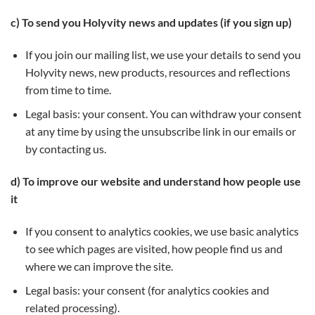
c) To send you Holyvity news and updates (if you sign up)
If you join our mailing list, we use your details to send you
Holyvity news, new products, resources and reflections
from time to time.
Legal basis: your consent. You can withdraw your consent
at any time by using the unsubscribe link in our emails or
by contacting us.
d) To improve our website and understand how people use
it
If you consent to analytics cookies, we use basic analytics
to see which pages are visited, how people find us and
where we can improve the site.
Legal basis: your consent (for analytics cookies and
related processing).