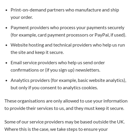
Print-on-demand partners who manufacture and ship
your order.
Payment providers who process your payments securely
(for example, card payment processors or PayPal, if used).
Website hosting and technical providers who help us run
the site and keep it secure.
Email service providers who help us send order
confirmations or (if you sign up) newsletters.
Analytics providers (for example, basic website analytics),
but only if you consent to analytics cookies.
These organisations are only allowed to use your information
to provide their services to us, and they must keep it secure.
Some of our service providers may be based outside the UK.
Where this is the case, we take steps to ensure your