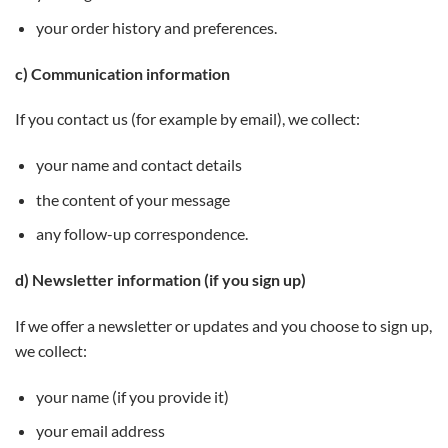
your order history and preferences.
c) Communication information
If you contact us (for example by email), we collect:
your name and contact details
the content of your message
any follow-up correspondence.
d) Newsletter information (if you sign up)
If we offer a newsletter or updates and you choose to sign up,
we collect:
your name (if you provide it)
your email address