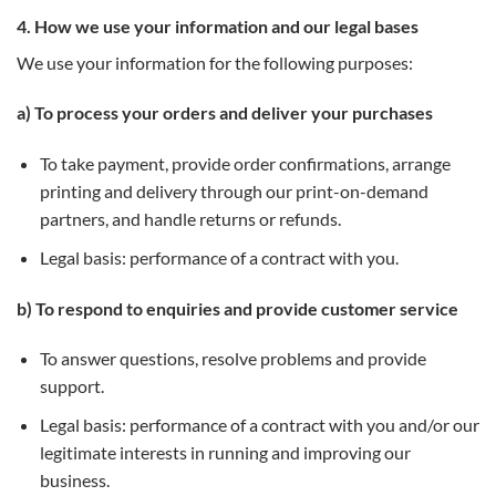
4. How we use your information and our legal bases
We use your information for the following purposes:
a) To process your orders and deliver your purchases
To take payment, provide order confirmations, arrange
printing and delivery through our print-on-demand
partners, and handle returns or refunds.
Legal basis: performance of a contract with you.
b) To respond to enquiries and provide customer service
To answer questions, resolve problems and provide
support.
Legal basis: performance of a contract with you and/or our
legitimate interests in running and improving our
business.