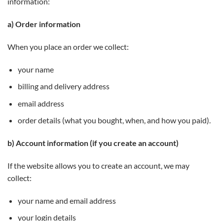
information:
a) Order information
When you place an order we collect:
your name
billing and delivery address
email address
order details (what you bought, when, and how you paid).
b) Account information (if you create an account)
If the website allows you to create an account, we may
collect:
your name and email address
your login details