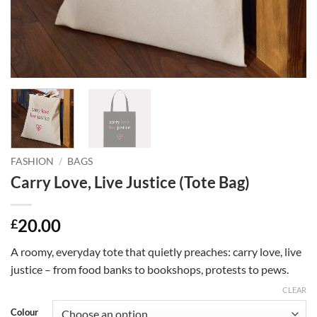
FASHION
/
BAGS
Carry Love, Live Justice (Tote Bag)
20.00
£
A roomy, everyday tote that quietly preaches: carry love, live
justice – from food banks to bookshops, protests to pews.
CLEAR
Colour