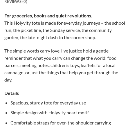
REVIEWS (0)
For groceries, books and quiet revolutions.
This Holyvity tote is made for everyday journeys – the school
run, the picket line, the Sunday service, the community
garden, the late-night dash to the corner shop.
The simple words carry love, live justice hold a gentle
reminder that what you carry can change the world: food
parcels, meeting notes, children’s toys, leaflets for a local
campaign, or just the things that help you get through the
day.
Details
Spacious, sturdy tote for everyday use
Simple design with Holyvity heart motif
Comfortable straps for over-the-shoulder carrying