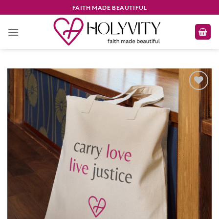
Skip
FAITH MADE BEAUTIFUL
to
content
Add to
wishlist