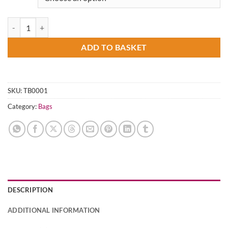
Carry Love, Live Justice (Tote Bag) quantity
ADD TO BASKET
SKU:
TB0001
Category:
Bags
DESCRIPTION
ADDITIONAL INFORMATION